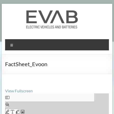
Skip
to
content
Menu
FactSheet_Evoon
View Fullscreen
Skip
to
PDF
content