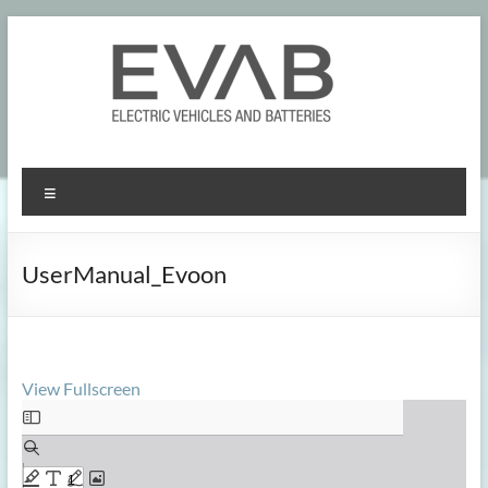
Skip
to
content
Menu
UserManual_Evoon
View Fullscreen
Skip
to
PDF
content